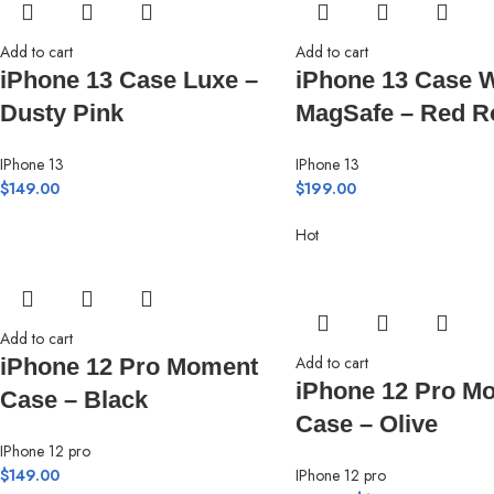
Add to cart
Add to cart
iPhone 13 Case Luxe –
iPhone 13 Case W
Dusty Pink
MagSafe – Red R
IPhone 13
IPhone 13
$
149.00
$
199.00
Hot
Add to cart
Add to cart
iPhone 12 Pro Moment
iPhone 12 Pro M
Case – Black
Case – Olive
IPhone 12 pro
$
149.00
IPhone 12 pro