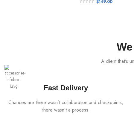
$
149.00
We 
A client that's 
Fast Delivery
Chances are there wasn’t collaboration and checkpoints,
there wasn’t a process.