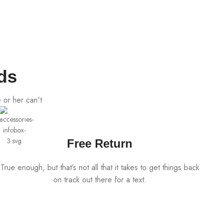
ds
 or her can't
Free Return
True enough, but that’s not all that it takes to get things back
on track out there for a text.