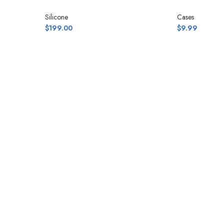
Silicone
Cases
$
199.00
$
9.99