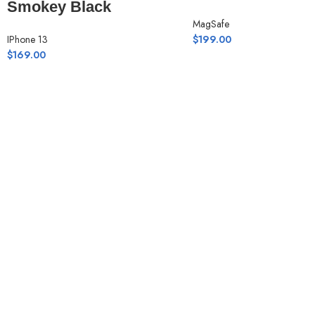
Smokey Black
MagSafe
IPhone 13
$
199.00
$
169.00