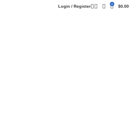
0
Login / Register
$
0.00