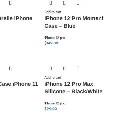
Add to cart
arelle iPhone
iPhone 12 Pro Moment
Case – Blue
IPhone 12 pro
$
149.00
Add to cart
Case iPhone 11
iPhone 12 Pro Max
Silicone – Black/White
IPhone 12 pro
$
99.00