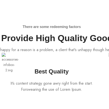
There are some redeeming factors
Provide High Quality Goo
unhappy for a reason is a problem, a client that's unhappy though he
Best Quality
It’s content strategy gone awry right from the start.
Forswearing the use of Lorem Ipsum.