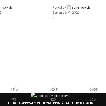
nuettyuty
Posted by
adminuettyuty
22
September 9, 2022
0
4316
5249
3659
793
425
356
ABOUT US
PRIVACY POLICY
SHIPPING
TRACK ORDER
FAQS