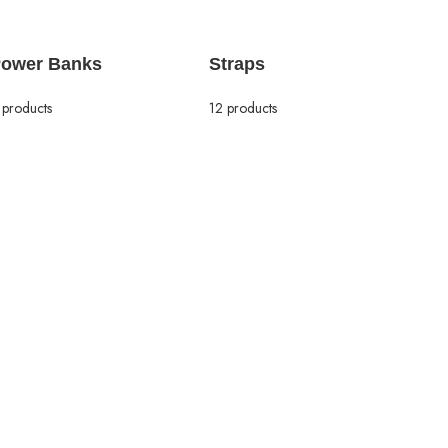
ower Banks
Straps
 products
12 products