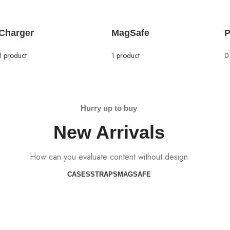
Charger
MagSafe
P
1 product
1 product
0
Hurry up to buy
New Arrivals
How can you evaluate content without design
CASES
STRAPS
MAGSAFE