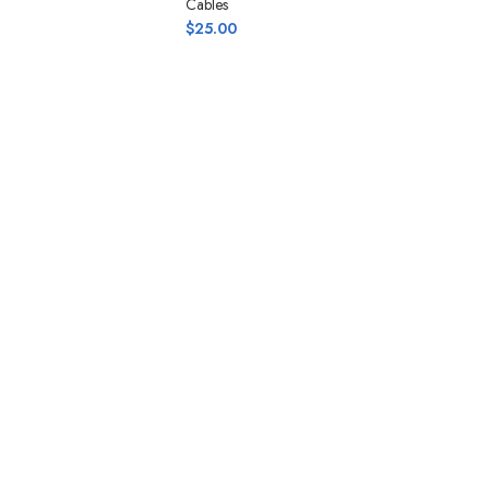
Cables
$
25.00
Ad