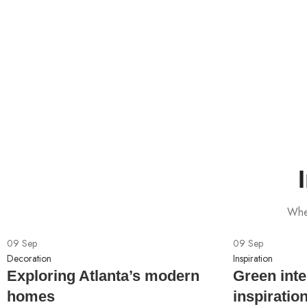
When
09
Sep
09
Sep
Decoration
Inspiration
Exploring Atlanta’s modern
Green inte
homes
inspiratio