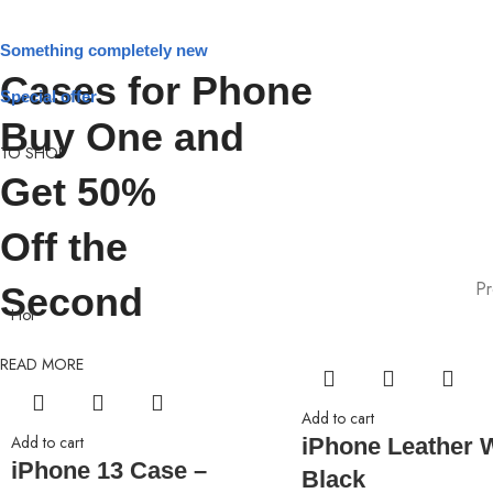
Something completely new
Cases for Phone
Special offer
Buy One and
TO SHOP
Get 50%
Off the
Pr
Second
Hot
READ MORE
Add to cart
Add to cart
iPhone Leather W
iPhone 13 Case –
Black