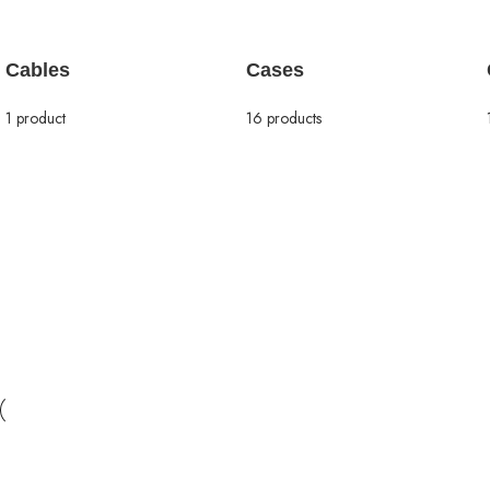
Cables
Cases
1 product
16 products