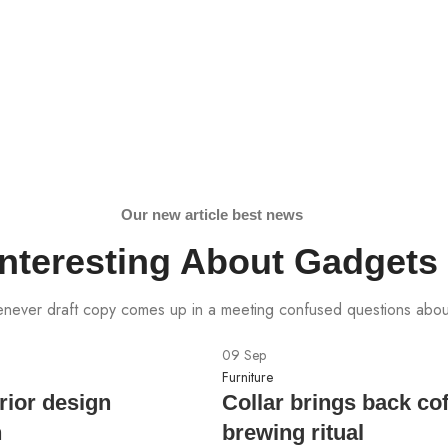
Our new article best news
Interesting About Gadgets
ever draft copy comes up in a meeting confused questions abou
09
Sep
Furniture
rior design
Collar brings back co
n
brewing ritual