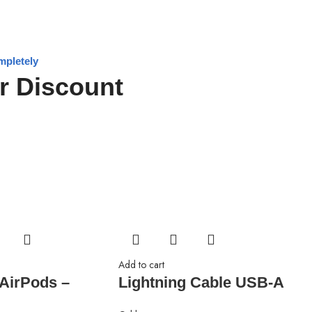
mpletely
r Discount
Add to cart
 AirPods –
Lightning Cable USB-A