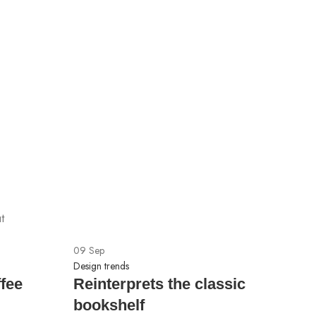
F
3
Ch
$
t
09
Sep
Design trends
ffee
Reinterprets the classic
bookshelf