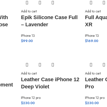
Add to cart
Add to cart
ith
Epik Silicone Case Full
Full Aqu
ose
– Lavender
XR
IPhone 13
IPhone 13
$
99.00
$
169.00
Add to cart
Add to cart
Leather Case iPhone 12
Leather 
oment
Deep Violet
Pro
IPhone 12 pro
IPhone 12 pro
$
230.00
$
230.00