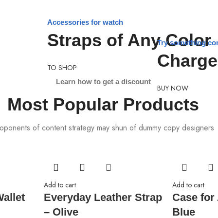
Accessories for watch
Straps of Any Color
Try something co
Charge
TO SHOP
Learn how to get a discount
BUY NOW
Most Popular Products
oponents of content strategy may shun of dummy copy designers
Add to cart
Add to cart
allet
Everyday Leather Strap
Case for
– Olive
Blue