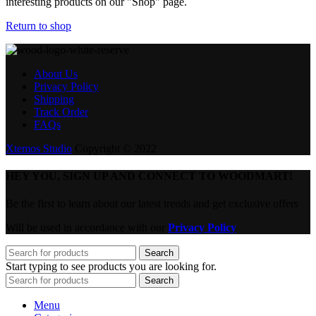
interesting products on our "Shop" page.
Return to shop
About Us
Privacy Policy
Shipping
Track Order
FAQs
Xtemos Studio
Copyright © 2022
HEY YOU, SIGN UP AND CONNECT TO WOODMART!
Be the first to learn about our latest trends and get exclusive offers
Will be used in accordance with our
Privacy Policy
Search
Start typing to see products you are looking for.
Search
Menu