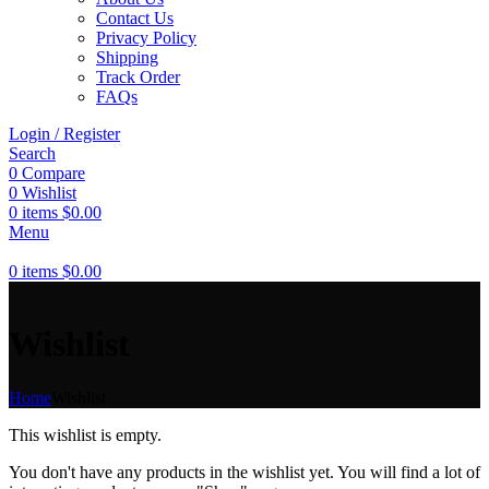
Contact Us
Privacy Policy
Shipping
Track Order
FAQs
Login / Register
Search
0
Compare
0
Wishlist
0
items
$
0.00
Menu
0
items
$
0.00
Wishlist
Home
Wishlist
This wishlist is empty.
You don't have any products in the wishlist yet. You will find a lot of