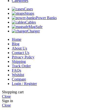
Categories
Cases
Straps
Power Banks
Cables
MagSafe
Charger
Home
Blog
About Us
Contact Us
Privacy Policy
Shipping
Track Order
FAQs
Wishlist
Compare
Login / Register
Shopping cart
Close
Sign in
Close