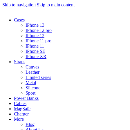
Skip to navigation
Skip to main content
Cases
IPhone 13
IPhone 12 pro
IPhone 12
IPhone 11 pro
IPhone 11
IPhone SE
IPhone XR
Straps
Canvas
Leather
Limited series
Metal
Silicone
Sport
Power Banks
Cables
MagSafe
Charger
More
Blog
About Us