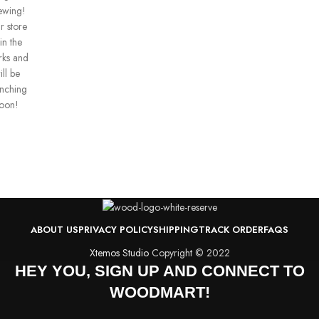
ewing!
r store
 in the
ks and
ill be
unching
oon!
ABOUT US
PRIVACY POLICY
SHIPPING
TRACK ORDER
FAQS
Xtemos Studio
Copyright © 2022
HEY YOU, SIGN UP AND CONNECT TO
WOODMART!