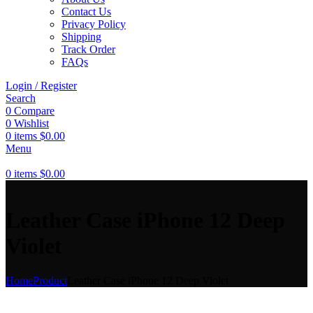
Contact Us
Privacy Policy
Shipping
Track Order
FAQs
Login / Register
Search
0
Compare
0
Wishlist
0
items
$
0.00
Menu
0
items
$
0.00
Leather Case iPhone 12 Deep
Violet
Home
Product
Leather Case iPhone 12 Deep Violet