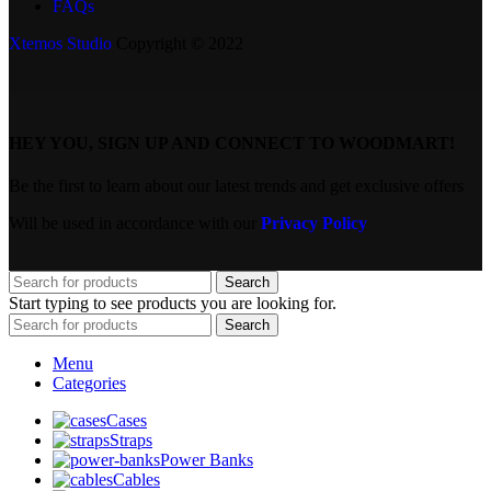
FAQs
Xtemos Studio
Copyright © 2022
HEY YOU, SIGN UP AND CONNECT TO WOODMART!
Be the first to learn about our latest trends and get exclusive offers
Will be used in accordance with our
Privacy Policy
Search
Start typing to see products you are looking for.
Search
Menu
Categories
Cases
Straps
Power Banks
Cables