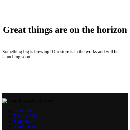
Great things are on the horizon
Something big is brewing! Our store is in the works and will be
launching soon!
About Us
Privacy Policy
Shipping
Track Order