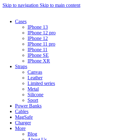
Skip to navigation
Skip to main content
Cases
IPhone 13
IPhone 12 pro
IPhone 12
IPhone 11 pro
IPhone 11
IPhone SE
IPhone XR
Straps
Canvas
Leather
Limited series
Metal
Silicone
Sport
Power Banks
Cables
MagSafe
Charger
More
Blog
About Us