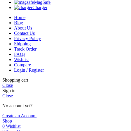
MagSafe
Charger
Home
Blog
About Us
Contact Us
Privacy Policy
Shipping
Track Order
FAQs
Wishlist
Compare
Login / Register
Shopping cart
Close
Sign in
Close
No account yet?
Create an Account
Shop
0
Wishlist