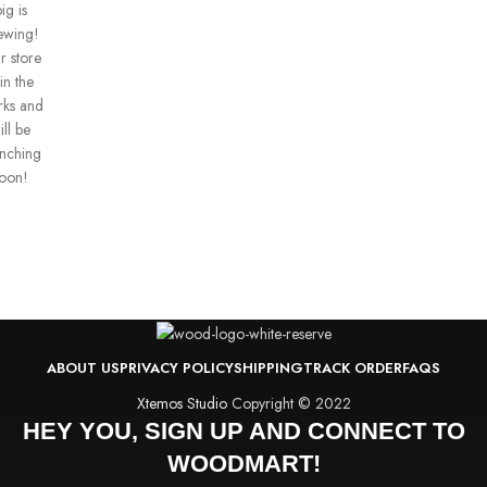
ig is
ewing!
r store
 in the
ks and
ill be
unching
oon!
ABOUT US
PRIVACY POLICY
SHIPPING
TRACK ORDER
FAQS
Xtemos Studio
Copyright © 2022
HEY YOU, SIGN UP AND CONNECT TO
WOODMART!