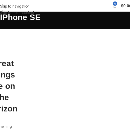
0
Skip to navigation
$
0.0
Skip to main content
IPhone SE
reat
ings
e on
the
rizon
ething