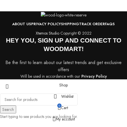
ABOUT US
PRIVACY POLICY
SHIPPING
TRACK ORDER
FAQS
Xtemos Studio
Copyright © 2022
HEY YOU, SIGN UP AND CONNECT TO
WOODMART!
Be the first to learn about our latest trends and get exclusive
offers
Will be used in accordance with our
Privacy Policy
Shop
Wishlist
0
Cart
Search
Start typing to see products you are looking for.
My account