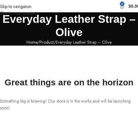
0
Skip to navigation
$
0.0
Skip to main content
Everyday Leather Strap –
Olive
Home
Product
Everyday Leather Strap – Olive
Great things are on the horizon
Something big is brewing! Our store is in the works and will be launching
soon!