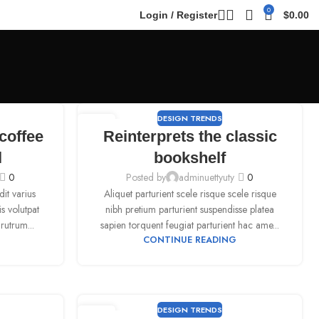
0
Login / Register
$
0.00
DESIGN TRENDS
09
coffee
Reinterprets the classic
SEP
l
bookshelf
0
Posted by
adminuettyuty
0
it varius
Aliquet parturient scele risque scele risque
is volutpat
nibh pretium parturient suspendisse platea
rutrum...
sapien torquent feugiat parturient hac ame...
CONTINUE READING
DESIGN TRENDS
09