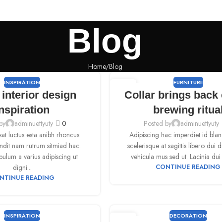
Blog
Home
Blog
INSPIRATION
FURNITURE
09
interior design
Collar brings back 
SEP
nspiration
brewing ritua
by
adminuettyuty
0
Posted by
adminuettyuty
sat luctus esta anibh rhoncus
Adipiscing hac imperdiet id bland
andit nam rutrum sitmiad hac.
scelerisque at sagittis libero dui d
bulum a varius adipiscing ut
vehicula mus sed ut. Lacinia dui 
digni...
CONTINUE READING
NTINUE READING
INSPIRATION
DECORATION
09