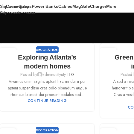
Skip to navigation
Cases
Straps
Power Banks
Cables
MagSafe
Charger
More
Skip to main content
DECORATION
09
09
Exploring Atlanta’s
Green 
SEP
SEP
modern homes
i
Posted by
adminuettyuty
0
Posted 
Vivamus enim sagittis aptent hac mi dui a per
A sed a risu
aptent suspendisse cras odio bibendum augue
hendrerit bl
rhoncus laoreet dui praesent sodales sod...
Cras a vesti
CONTINUE READING
CO
DECORATION
09
09