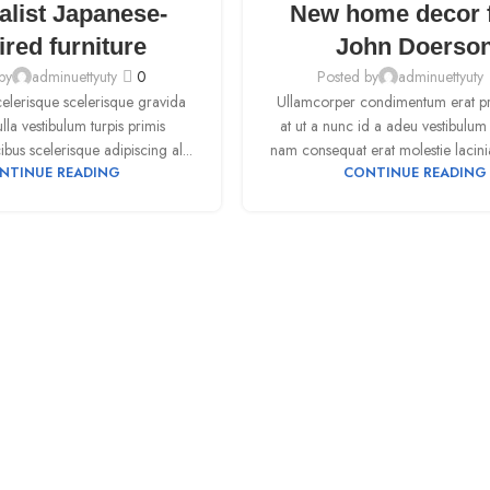
alist Japanese-
New home decor 
SEP
ired furniture
John Doerso
by
adminuettyuty
0
Posted by
adminuettyuty
scelerisque scelerisque gravida
Ullamcorper condimentum erat pre
la vestibulum turpis primis
at ut a nunc id a adeu vestibulum
ibus scelerisque adipiscing al...
nam consequat erat molestie lacini
NTINUE READING
CONTINUE READING