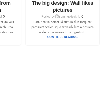
from
The big design: Wall likes
SEP
n
pictures
0
Posted by
adminuettyuty
0
tium velit
Parturient in potenti id rutrum duis torquent
 nibh urna
parturient sceler isque sit vestibulum a posuere
a rhoncus...
scelerisque viverra urna. Egestas t...
CONTINUE READING