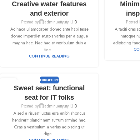
Creative water features
Minim
SEP
SEP
and exterior
insp
Posted by
adminuettyuty
0
Posted 
Ac haca ullamcorper donec ante habi tasse
A taciti cras 
donec imperdiet eturpis varius per a augue
natoque nul
magna hac. Nec hac et vestibulum duis a
adipiscing fauc
tinci...
CO
CONTINUE READING
FURNITURE
09
Sweet seat: functional
SEP
seat for IT folks
Posted by
adminuettyuty
0
A sed a risusat luctus esta anibh rhoncus
hendrerit blandit nam rutrum sitmiad hac.
Cras a vestibulum a varius adipiscing ut
digni...