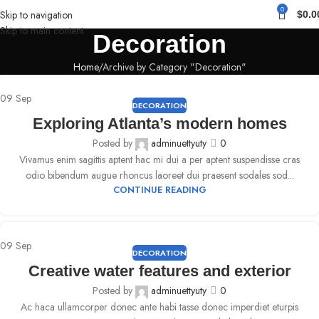
0
Skip to navigation
$
0.0
Skip to main content
Decoration
Home
Archive by Category "Decoration"
09
Sep
DECORATION
Exploring Atlanta’s modern homes
Posted by
adminuettyuty
0
Vivamus enim sagittis aptent hac mi dui a per aptent suspendisse cras
odio bibendum augue rhoncus laoreet dui praesent sodales sod...
CONTINUE READING
09
Sep
DECORATION
Creative water features and exterior
Posted by
adminuettyuty
0
Ac haca ullamcorper donec ante habi tasse donec imperdiet eturpis