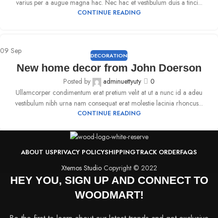
varius per a augue magna hac. Nec hac et vestibulum duis a tinci...
CONTINUE READING
09
Sep
DECORATION
New home decor from John Doerson
Posted by
adminuettyuty
0
Ullamcorper condimentum erat pretium velit at ut a nunc id a adeu
vestibulum nibh urna nam consequat erat molestie lacinia rhoncus...
CONTINUE READING
ABOUT US
PRIVACY POLICY
SHIPPING
TRACK ORDER
FAQS
Xtemos Studio
Copyright © 2022
HEY YOU, SIGN UP AND CONNECT TO
WOODMART!