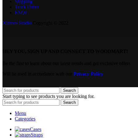
Shipping
Track Order
FAQs
Xtemos Studio
Copyright © 2022
HEY YOU, SIGN UP AND CONNECT TO WOODMART!
Be the first to learn about our latest trends and get exclusive offers
Will be used in accordance with our
Privacy Policy
Search
Start typing to see products you are looking for.
Search
Menu
Categories
Cases
Straps