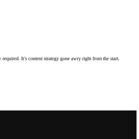
equired. It’s content strategy gone awry right from the start.