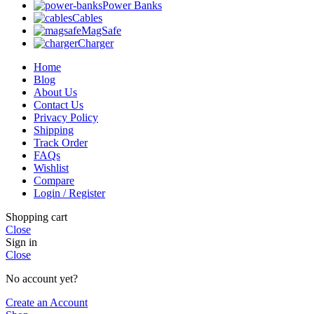
Power Banks
Cables
MagSafe
Charger
Home
Blog
About Us
Contact Us
Privacy Policy
Shipping
Track Order
FAQs
Wishlist
Compare
Login / Register
Shopping cart
Close
Sign in
Close
No account yet?
Create an Account