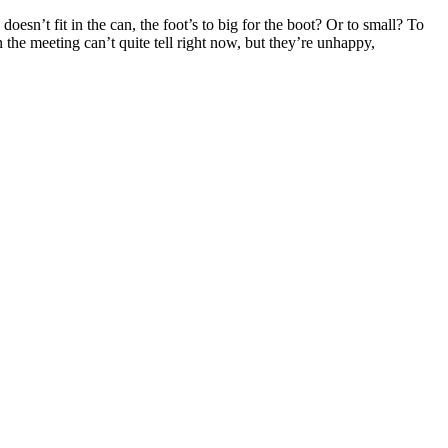
oesn’t fit in the can, the foot’s to big for the boot? Or to small? To
in the meeting can’t quite tell right now, but they’re unhappy,