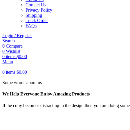
Contact Us
Privacy Policy
Shipping
Track Order
FAQs
Login / Register
Search
0
Compare
0
Wishlist
0
items
$
0.00
Menu
0
items
$
0.00
Some words about us
We Help Everyone Enjoy Amazing Products
If the copy becomes distracting in the design then you are doing somet