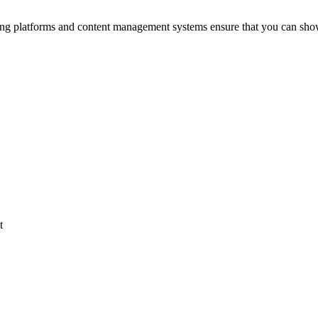
ing platforms and content management systems ensure that you can sho
t