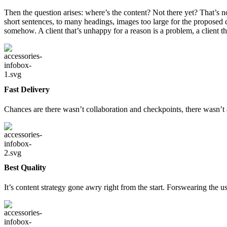
Then the question arises: where’s the content? Not there yet? That’s no
short sentences, to many headings, images too large for the proposed des
somehow. A client that’s unhappy for a reason is a problem, a client t
Fast Delivery
Chances are there wasn’t collaboration and checkpoints, there wasn’t 
Best Quality
It’s content strategy gone awry right from the start. Forswearing the 