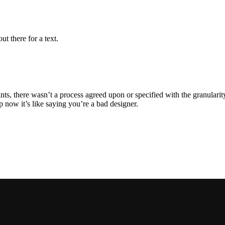
ut there for a text.
, there wasn’t a process agreed upon or specified with the granularity r
now it’s like saying you’re a bad designer.