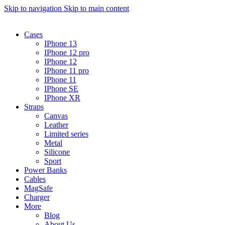
Skip to navigation
Skip to main content
Cases
IPhone 13
IPhone 12 pro
IPhone 12
IPhone 11 pro
IPhone 11
IPhone SE
IPhone XR
Straps
Canvas
Leather
Limited series
Metal
Silicone
Sport
Power Banks
Cables
MagSafe
Charger
More
Blog
About Us