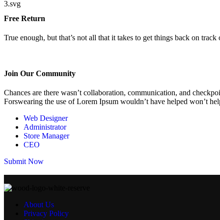
Free Return
True enough, but that’s not all that it takes to get things back on track o
Join Our Community
Chances are there wasn’t collaboration, communication, and checkpoints
Forswearing the use of Lorem Ipsum wouldn’t have helped won’t help 
Web Designer
Administrator
Store Manager
CEO
Submit Now
About Us
Privacy Policy