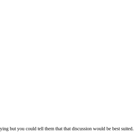
ing but you could tell them that that discussion would be best suited.