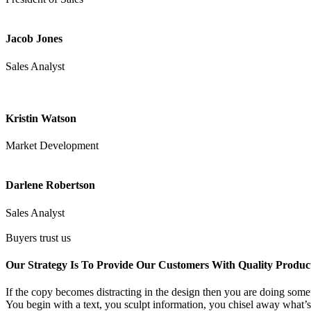
Jacob Jones
Sales Analyst
Kristin Watson
Market Development
Darlene Robertson
Sales Analyst
Buyers trust us
Our Strategy Is To Provide Our Customers With Quality Produc
If the copy becomes distracting in the design then you are doing somet
You begin with a text, you sculpt information, you chisel away what’