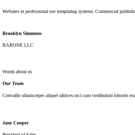
Websites in professional use templating systems. Commercial publish
Brooklyn Simmons
BARONE LLC
Words about us
Our Team
Convallis ullamcorper aliquet ultrices orci cum vestibulum lobortis era
Jane Cooper
President of Sales