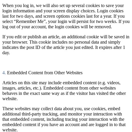
When you log in, we will also set up several cookies to save your
login information and your screen display choices. Login cookies
last for two days, and screen options cookies last for a year. If you
select “Remember Me”, your login will persist for two weeks. If you
log out of your account, the login cookies will be removed.
If you edit or publish an article, an additional cookie will be saved in
your browser. This cookie includes no personal data and simply
indicates the post ID of the article you just edited. It expires after 1
day.
4.
Embedded Content from Other Websites
Articles on this site may include embedded content (e.g. videos,
images, articles, etc.). Embedded content from other websites
behaves in the exact same way as if the visitor has visited the other
website.
These websites may collect data about you, use cookies, embed
additional third-party tracking, and monitor your interaction with
that embedded content, including tracing your interaction with the
embedded content if you have an account and are logged in to that
website.