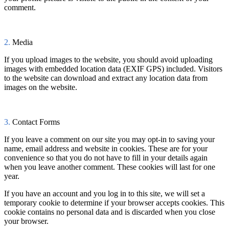
comment.
2.
Media
If you upload images to the website, you should avoid uploading
images with embedded location data (EXIF GPS) included. Visitors
to the website can download and extract any location data from
images on the website.
3.
Contact Forms
If you leave a comment on our site you may opt-in to saving your
name, email address and website in cookies. These are for your
convenience so that you do not have to fill in your details again
when you leave another comment. These cookies will last for one
year.
If you have an account and you log in to this site, we will set a
temporary cookie to determine if your browser accepts cookies. This
cookie contains no personal data and is discarded when you close
your browser.