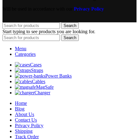
Will be used in accordance with our
Privacy Policy
Search
Start typing to see products you are looking for.
Search
Menu
Categories
Cases
Straps
Power Banks
Cables
MagSafe
Charger
Home
Blog
About Us
Contact Us
Privacy Policy
Shipping
Track Order