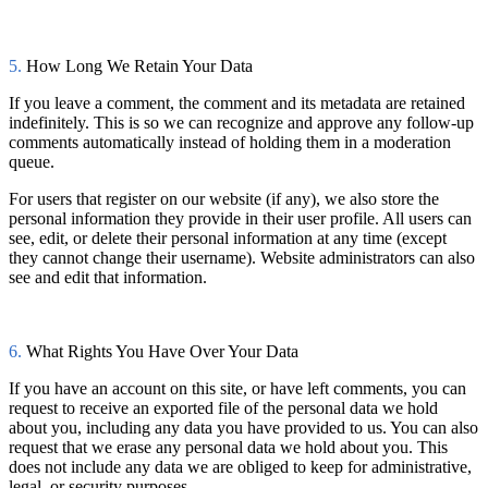
5.
How Long We Retain Your Data
If you leave a comment, the comment and its metadata are retained
indefinitely. This is so we can recognize and approve any follow-up
comments automatically instead of holding them in a moderation
queue.
For users that register on our website (if any), we also store the
personal information they provide in their user profile. All users can
see, edit, or delete their personal information at any time (except
they cannot change their username). Website administrators can also
see and edit that information.
6.
What Rights You Have Over Your Data
If you have an account on this site, or have left comments, you can
request to receive an exported file of the personal data we hold
about you, including any data you have provided to us. You can also
request that we erase any personal data we hold about you. This
does not include any data we are obliged to keep for administrative,
legal, or security purposes.