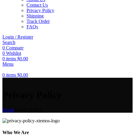
Contact Us
Privacy Policy
Shipping
Track Order
FAQs
Login / Register
Search
0
Compare
0
Wishlist
0
items
$
0.00
Menu
0
items
$
0.00
Privacy Policy
Home
Privacy Policy
Who We Are