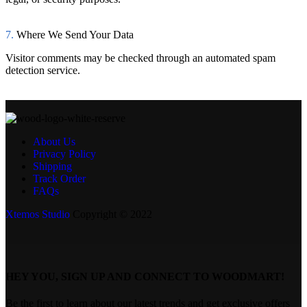
7.
Where We Send Your Data
Visitor comments may be checked through an automated spam
detection service.
About Us
Privacy Policy
Shipping
Track Order
FAQs
Xtemos Studio
Copyright © 2022
HEY YOU, SIGN UP AND CONNECT TO WOODMART!
Be the first to learn about our latest trends and get exclusive offers