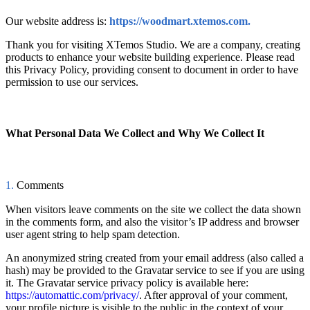
Our website address is:
https://woodmart.xtemos.com
.
Thank you for visiting XTemos Studio. We are a company, creating
products to enhance your website building experience. Please read
this Privacy Policy, providing consent to document in order to have
permission to use our services.
What Personal Data We Collect and Why We Collect It
1.
Comments
When visitors leave comments on the site we collect the data shown
in the comments form, and also the visitor’s IP address and browser
user agent string to help spam detection.
An anonymized string created from your email address (also called a
hash) may be provided to the Gravatar service to see if you are using
it. The Gravatar service privacy policy is available here:
https://automattic.com/privacy/
. After approval of your comment,
your profile picture is visible to the public in the context of your