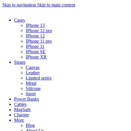
Skip to navigation
Skip to main content
Cases
IPhone 13
IPhone 12 pro
IPhone 12
IPhone 11 pro
IPhone 11
IPhone SE
IPhone XR
Straps
Canvas
Leather
Limited series
Metal
Silicone
Sport
Power Banks
Cables
MagSafe
Charger
More
Blog
About Us