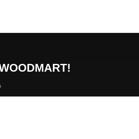
O WOODMART!
s