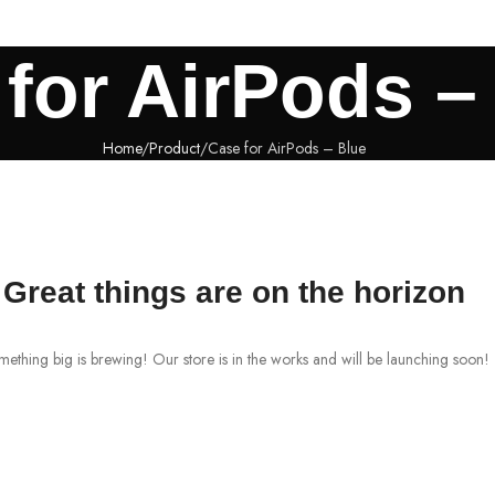
for AirPods –
Home
Product
Case for AirPods – Blue
Great things are on the horizon
ething big is brewing! Our store is in the works and will be launching soon!