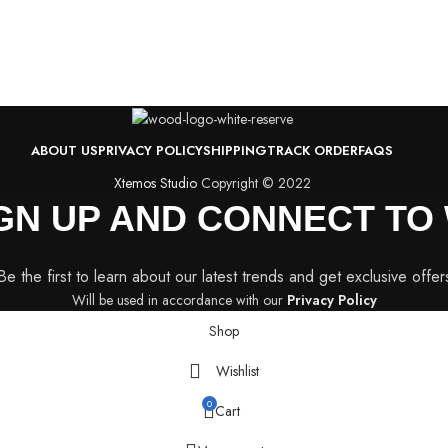
ABOUT US
PRIVACY POLICY
SHIPPING
TRACK ORDER
FAQS
Xtemos Studio
Copyright © 2022
IGN UP AND CONNECT T
Be the first to learn about our latest trends and get exclusive offer
Will be used in accordance with our
Privacy Policy
Shop
Wishlist
0
Cart