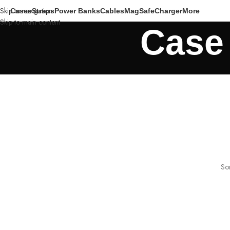
Skip to navigation
Cases
Straps
Power Banks
Cables
MagSafe
Charger
More
Skip to main content
Case 
Som