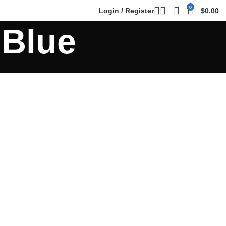
0
Login / Register
$
0.00
 Blue