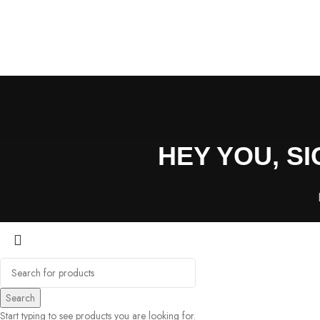
HEY YOU, S
Search
Start typing to see products you are looking for.