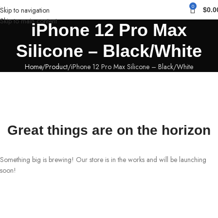
0
Skip to navigation
$
0.0
Skip to main content
iPhone 12 Pro Max
Silicone – Black/White
Home
Product
iPhone 12 Pro Max Silicone – Black/White
Great things are on the horizon
Something big is brewing! Our store is in the works and will be launching
soon!