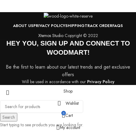
ABOUT US
PRIVACY POLICY
SHIPPING
TRACK ORDER
FAQS
Xtemos Studio
Copyright © 2022
HEY YOU, SIGN UP AND CONNECT TO
WOODMART!
Be the first to learn about our latest trends and get exclusive
offers
Will be used in accordance with our
Privacy Policy
Shop
Wishlist
0
Cart
Search
Start typing to see products you are looking for.
My account