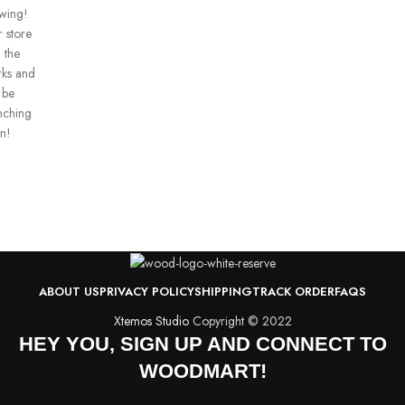
wing!
 store
n the
ks and
 be
nching
n!
ABOUT US
PRIVACY POLICY
SHIPPING
TRACK ORDER
FAQS
Xtemos Studio
Copyright © 2022
HEY YOU, SIGN UP AND CONNECT TO
WOODMART!