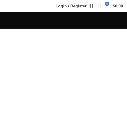
0
Login / Register
$
0.00