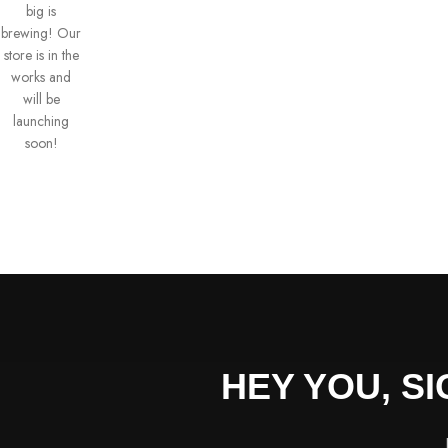
big is
brewing! Our
store is in the
works and
will be
launching
soon!
HEY YOU, S