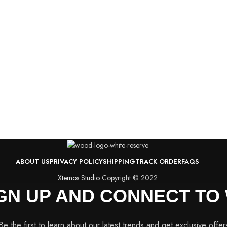
ABOUT US
PRIVACY POLICY
SHIPPING
TRACK ORDER
FAQS
Xtemos Studio
Copyright © 2022
IGN UP AND CONNECT T
Be the first to learn about our latest trends and get exclusive offer