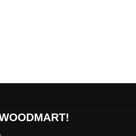
O WOODMART!
s