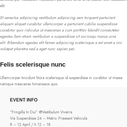
elit.
Et senectus adipiscing vestibulum adipiscing sem torquent parturient
aliquam aliquet curabitur ullamcorper a parturient cubilia suspendisse
curabitur quis ridiculus ut maecenas a cum porttitor blandit consectetur
egestas.Sem etiam vestibulum a suspendisse sit sociosqu massa urna
elit. Bibendum egestas elit fames adipiscing scelerisque a est amet a nisi
volutpat pharetra sed a eget nunc sapien per.
Felis scelerisque nunc
Ullamcorper tincidunt litora scelerisque id suspendisse in curabitur ut massa
natoque maecenas himenaeos quis.
EVENT INFO
“Fringilla In Dui” @Vestibulum Viverra
Via Suspendisse 24 – Metro: Praesent Vehicula
8 – 12 April / h 12 – 18