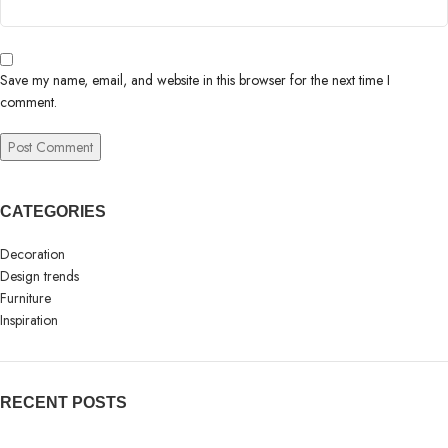
Save my name, email, and website in this browser for the next time I
comment.
CATEGORIES
Decoration
Design trends
Furniture
Inspiration
RECENT POSTS