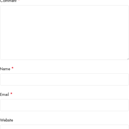
*
Comment
*
Name
*
Email
Website