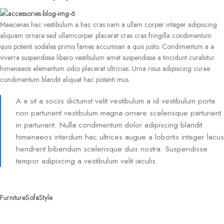
Maecenas hac vestibulum a hac cras nam a ullam corper integer adipiscing
aliquam ornare sed ullamcorper placerat cras cras fringilla condimentum
quis potenti sodales primis fames accumsan a quis justo. Condimentum a a
viverra suspendisse libero vestibulum amet suspendisse a tincidunt curabitur
himenaeos elementum odio placerat ultricies. Urna risus adipiscing curae
condimentum blandit aliquet hac potenti mus.
A a sit a sociis dictumst velit vestibulum a id vestibulum porta
non parturient vestibulum magna ornare scelerisque parturient
in parturient. Nulla condimentum dolor adipiscing blandit
himenaeos interdum hac ultrices augue a lobortis integer lacus
hendrerit bibendum scelerisque duis nostra. Suspendisse
tempor adipiscing a vestibulum velit iaculis.
Furniture
Sofa
Style