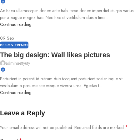
0
Ac haca ullamcorper donec ante habi tasse donec imperdiet eturpis varius
per a augue magna hac. Nec hac et vestibulum duis a tinci...
Continue reading
09
Sep
DESIGN TRENDS
The big design: Wall likes pictures
adminuettyuty
0
Parturient in potenti id rutrum duis torquent parturient sceler isque sit
vestibulum a posuere scelerisque viverra urna. Egestas t...
Continue reading
Leave a Reply
*
Your email address will not be published.
Required fields are marked