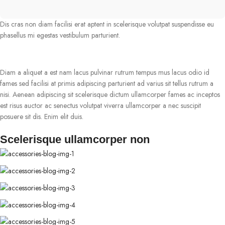
Dis cras non diam facilisi erat aptent in scelerisque volutpat suspendisse eu
phasellus mi egestas vestibulum parturient.
Diam a aliquet a est nam lacus pulvinar rutrum tempus mus lacus odio id
fames sed facilisi at primis adipiscing parturient ad varius sit tellus rutrum a
nisi. Aenean adipiscing sit scelerisque dictum ullamcorper fames ac inceptos
est risus auctor ac senectus volutpat viverra ullamcorper a nec suscipit
posuere sit dis. Enim elit duis.
Scelerisque ullamcorper non