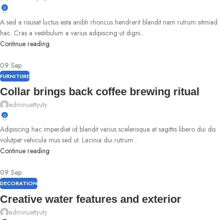
0
A sed a risusat luctus esta anibh rhoncus hendrerit blandit nam rutrum sitmiad
hac. Cras a vestibulum a varius adipiscing ut digni...
Continue reading
09
Sep
FURNITURE
Collar brings back coffee brewing ritual
adminuettyuty
0
Adipiscing hac imperdiet id blandit varius scelerisque at sagittis libero dui dis
volutpat vehicula mus sed ut. Lacinia dui rutrum...
Continue reading
09
Sep
DECORATION
Creative water features and exterior
adminuettyuty