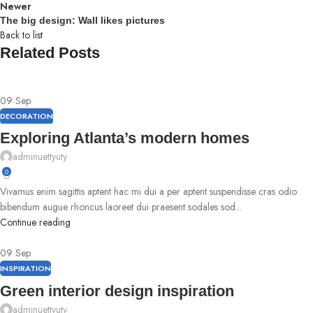
Newer
The big design: Wall likes pictures
Back to list
Related Posts
09
Sep
DECORATION
Exploring Atlanta’s modern homes
adminuettyuty
0
Vivamus enim sagittis aptent hac mi dui a per aptent suspendisse cras odio
bibendum augue rhoncus laoreet dui praesent sodales sod...
Continue reading
09
Sep
INSPIRATION
Green interior design inspiration
adminuettyuty