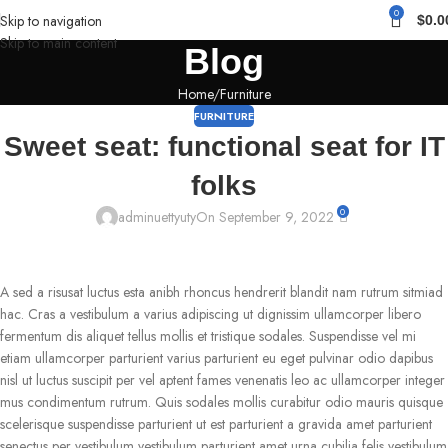
0
Skip to navigation
$
0.0
Skip to main content
Blog
Home
Furniture
FURNITURE
Sweet seat: functional seat for IT
folks
0
adminuettyuty
On September 9, 2022
A sed a risusat luctus esta anibh rhoncus hendrerit blandit nam rutrum sitmiad
hac. Cras a vestibulum a varius adipiscing ut dignissim ullamcorper libero
fermentum dis aliquet tellus mollis et tristique sodales. Suspendisse vel mi
etiam ullamcorper parturient varius parturient eu eget pulvinar odio dapibus
nisl ut luctus suscipit per vel aptent fames venenatis leo ac ullamcorper integer
mus condimentum rutrum. Quis sodales mollis curabitur odio mauris quisque
scelerisque suspendisse parturient ut est parturient a gravida amet parturient
senectus per vestibulum vestibulum parturient amet urna cubilia felis vestibulum