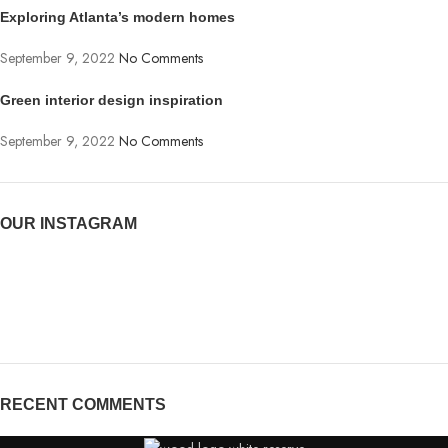
Exploring Atlanta’s modern homes
September 9, 2022
No Comments
Green interior design inspiration
September 9, 2022
No Comments
OUR INSTAGRAM
RECENT COMMENTS