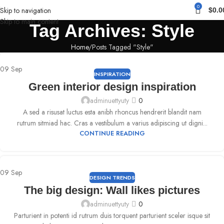
0
Skip to navigation
$
0.0
Skip to main content
Tag Archives: Style
Home
Posts Tagged "Style"
09
Sep
INSPIRATION
Green interior design inspiration
adminuettyuty
0
A sed a risusat luctus esta anibh rhoncus hendrerit blandit nam
rutrum sitmiad hac. Cras a vestibulum a varius adipiscing ut digni...
CONTINUE READING
09
Sep
DESIGN TRENDS
The big design: Wall likes pictures
adminuettyuty
0
Parturient in potenti id rutrum duis torquent parturient sceler isque sit