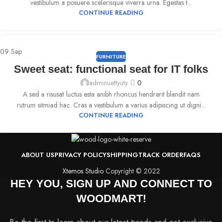
vestibulum a posuere scelerisque viverra urna. Egestas t...
CONTINUE READING
09
Sep
FURNITURE
Sweet seat: functional seat for IT folks
adminuettyuty
0
A sed a risusat luctus esta anibh rhoncus hendrerit blandit nam
rutrum sitmiad hac. Cras a vestibulum a varius adipiscing ut digni...
CONTINUE READING
ABOUT US
PRIVACY POLICY
SHIPPING
TRACK ORDER
FAQS
Xtemos Studio
Copyright © 2022
HEY YOU, SIGN UP AND CONNECT TO
WOODMART!