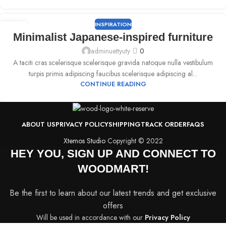
INSPIRATION
09
Minimalist Japanese-inspired furniture
SEP
adminuettyuty
0
A taciti cras scelerisque scelerisque gravida natoque nulla vestibulum
turpis primis adipiscing faucibus scelerisque adipiscing al...
CONTINUE READING
ABOUT US
PRIVACY POLICY
SHIPPING
TRACK ORDER
FAQS
Xtemos Studio
Copyright © 2022
HEY YOU, SIGN UP AND CONNECT TO
WOODMART!
Be the first to learn about our latest trends and get exclusive
offers
Will be used in accordance with our
Privacy Policy