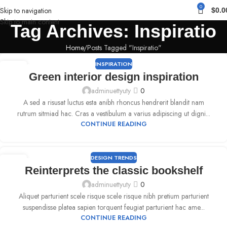
0
Skip to navigation
$
0.0
Skip to main content
Tag Archives: Inspiratio
Home
Posts Tagged "Inspiratio"
INSPIRATION
09
Green interior design inspiration
SEP
adminuettyuty
0
A sed a risusat luctus esta anibh rhoncus hendrerit blandit nam
rutrum sitmiad hac. Cras a vestibulum a varius adipiscing ut digni...
CONTINUE READING
DESIGN TRENDS
09
Reinterprets the classic bookshelf
SEP
adminuettyuty
0
Aliquet parturient scele risque scele risque nibh pretium parturient
suspendisse platea sapien torquent feugiat parturient hac ame...
CONTINUE READING